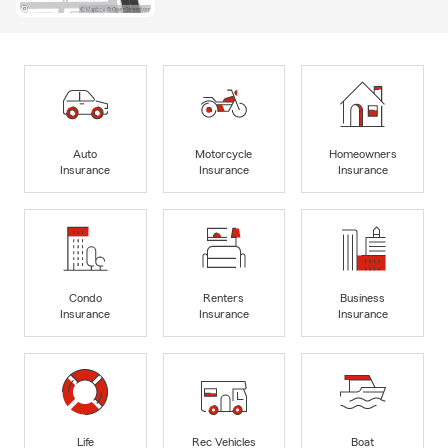
Auto
Motorcycle
Homeowners
Insurance
Insurance
Insurance
Condo
Renters
Business
Insurance
Insurance
Insurance
Life
Rec Vehicles
Boat