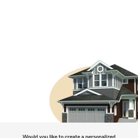
Would you like to create a personalized