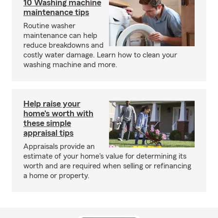
10 Washing machine
maintenance tips
Routine washer
maintenance can help
reduce breakdowns and
costly water damage. Learn how to clean your
washing machine and more.
Help raise your
home's worth with
these simple
appraisal tips
Appraisals provide an
estimate of your home's value for determining its
worth and are required when selling or refinancing
a home or property.