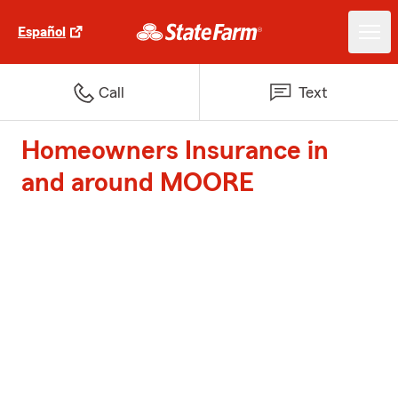
Español
Call
Text
Homeowners Insurance in
and around MOORE