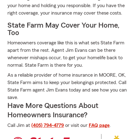
your home and holding you responsible. If you have the
right coverage, your insurance may cover these costs.
State Farm May Cover Your Home,
Too
Homeowners coverage like this is what sets State Farm
apart from the rest. Agent Jim Evans can be there
whenever mishaps occur, to get your homelife back to
normal. State Farm is there for you.
As a reliable provider of home insurance in MOORE, OK,
State Farm aims to keep your belongings protected. Call
State Farm agent Jim Evans today and see how you can
save.
Have More Questions About
Homeowners Insurance?
Call Jim at
(405) 794-4779
or visit our
FAQ page
.