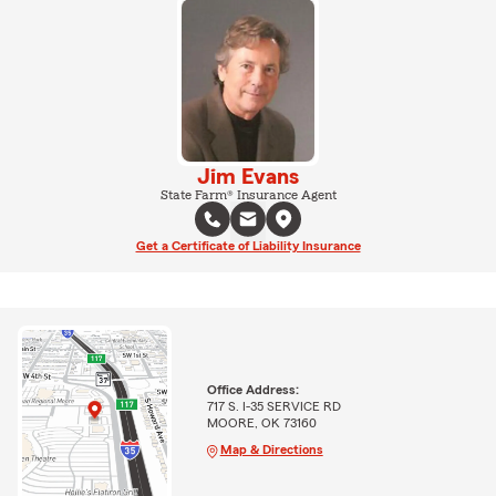
Jim Evans
State Farm® Insurance Agent
Get a Certificate of Liability Insurance
Office Address:
717 S. I-35 SERVICE RD
MOORE, OK 73160
Map & Directions