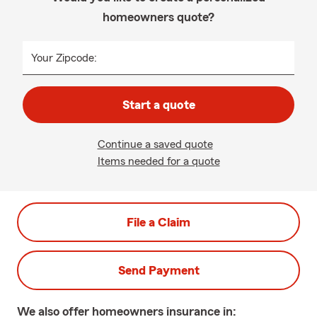
homeowners quote?
Your Zipcode:
Start a quote
Continue a saved quote
Items needed for a quote
File a Claim
Send Payment
We also offer
homeowners
insurance in: