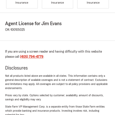
Insurance
Insurance
Insurance
Agent License for Jim Evans
OK-100105025
If you are using a screen reader and having difficulty with this website
please call
(405) 794-4779
.
Disclosures
Not all products listed above are available in all states. This information contains only a
general description of available coverages and is not a statement of contract. Exclusions
and limitations may apply. All coverages are subject to all policy provisions and applicable
endorsements.
Prices vary by state. Options selected by customer; availability, amount of discounts,
savings and eligibility may vary.
State Farm VP Management Corp. is a separate entity from those State Farm entities
which provide banking and insurance products. Investing involves risk, including
potential for loss.