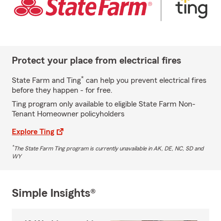
Protect your place from electrical fires
*
State Farm and Ting
can help you prevent electrical fires
before they happen - for free.
Ting program only available to eligible State Farm Non-
Tenant Homeowner policyholders
Explore Ting
*
The State Farm Ting program is currently unavailable in AK, DE, NC, SD and
WY
Simple Insights®