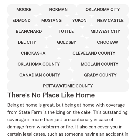
MOORE
NORMAN
OKLAHOMA CITY
EDMOND
MUSTANG
YUKON
NEW CASTLE
BLANCHARD
TUTTLE
MIDWEST CITY
DEL CITY
GOLDSBY
CHOCTAW
CHICKASHA
CLEVELAND COUNTY
OKLAHOMA COUNTY
MCCLAIN COUNTY
CANADIAN COUNTY
GRADY COUNTY
POTTAWATOMIE COUNTY
There's No Place Like Home
Being at home is great, but being at home with coverage
from State Farm is the icing on the cake. This outstanding
coverage is more than just precautionary in case of
damage from windstorm or fire. It also can cover you in
certain legal cases, such as someone having an accident in