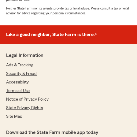
Neither State Farm nor its agents provide tax or legal advice. Please consult a tax or legal
advisor for advice regarding your personal circumstances.
Like a good neighbor, State Farm is there.®
Legal Information
Ads & Tracking
Security & Fraud
Accessibility
Terms of Use
Notice of Privacy Policy
State Privacy Rights
Site Map
Download the State Farm mobile app today